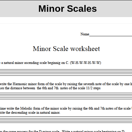
Minor Scales