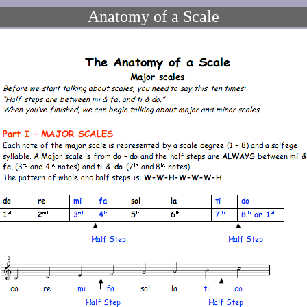
Anatomy of a Scale