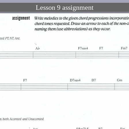
Lesson 9 assignment