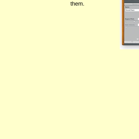
them.