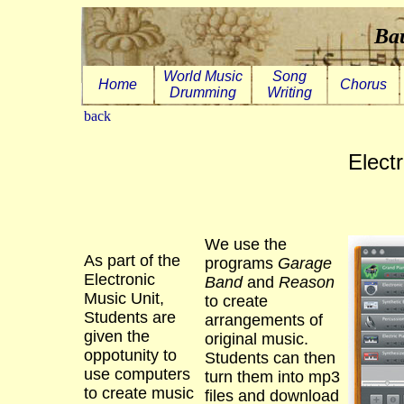
Bau
World Music
Song
Home
Chorus
Drumming
Writing
back
Elect
We use the
As part of the
programs
Garage
Electronic
Band
and
Reason
Music Unit,
to create
Students are
arrangements of
given the
original music.
oppotunity to
Students can then
use computers
turn them into mp3
to create music
files and download